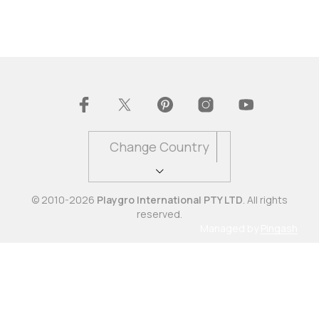
Change Country
© 2010-2026
Playgro International PTY LTD
. All rights
reserved.
Managed by
Pingash