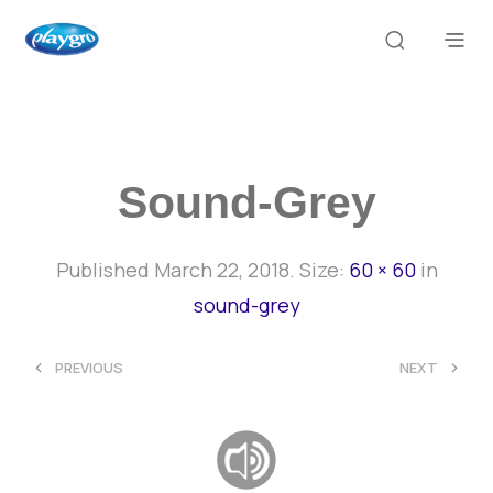
Sound-Grey
Published
March 22, 2018
. Size:
60 × 60
in
sound-grey
<
>
PREVIOUS
NEXT