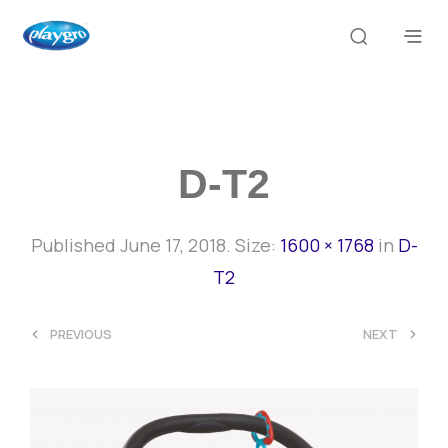
D-T2
Published
June 17, 2018
. Size:
1600 × 1768
in
D-
T2
<
>
PREVIOUS
NEXT