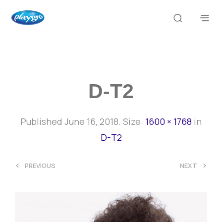
D-T2
Published
June 16, 2018
. Size:
1600 × 1768
in
D-T2
<
>
PREVIOUS
NEXT