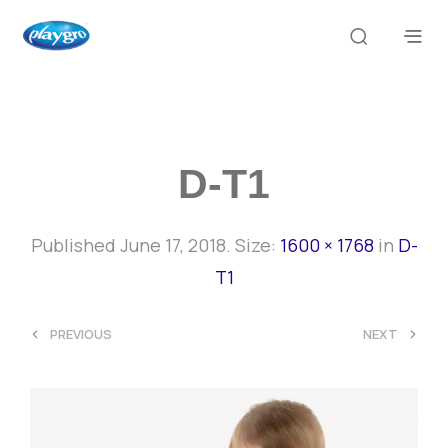
D-T1
Published
June 17, 2018
. Size:
1600 × 1768
in
D-
T1
<
>
PREVIOUS
NEXT